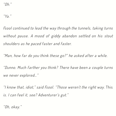
“Oh.”
“Ya.”
Fsool continued to lead the way through the tunnels, taking turns
without pause. A mood of giddy abandon settled on his stout
shoulders as he paced faster and faster.
“Man, how far do you think these go?” he asked after a while.
“Dunno. Much farther you think? There have been a couple turns
we never explored…”
“I know that, idiot,” said Fsool. “Those weren’t the right way.
This
is. I can feel it, see? Adventurer’s gut.”
“Oh, okay.”