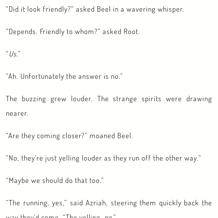
“Did it look friendly?” asked Beel in a wavering whisper.
“Depends. Friendly to whom?” asked Root.
“
Us
.”
“Ah. Unfortunately the answer is no.”
The buzzing grew louder. The strange spirits were drawing
nearer.
“Are they coming closer?” moaned Beel.
“No, they’re just yelling louder as they run off the other way.”
“Maybe we should do that too.”
“The running, yes,” said Azriah, steering them quickly back the
way they’d come. “The yelling,
no
.”