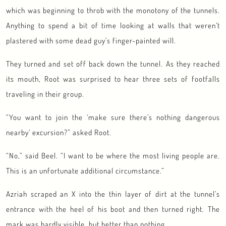
which was beginning to throb with the monotony of the tunnels.
Anything to spend a bit of time looking at walls that weren’t
plastered with some dead guy’s finger-painted will.
They turned and set off back down the tunnel. As they reached
its mouth, Root was surprised to hear three sets of footfalls
traveling in their group.
“You want to join the ‘make sure there’s nothing dangerous
nearby’ excursion?” asked Root.
“No,” said Beel. “I want to be where the most living people are.
This is an unfortunate additional circumstance.”
Azriah scraped an X into the thin layer of dirt at the tunnel’s
entrance with the heel of his boot and then turned right. The
mark was hardly visible, but better than nothing.