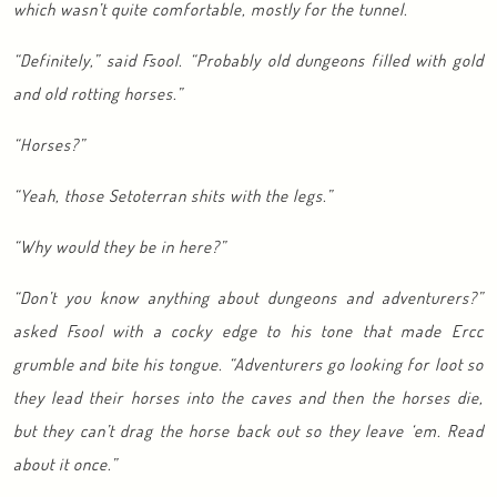
which wasn’t quite comfortable, mostly for the tunnel.
“Definitely,” said Fsool. “Probably old dungeons filled with gold
and old rotting horses.”
“Horses?”
“Yeah, those Setoterran shits with the legs.”
“Why would they be in here?”
“Don’t you know anything about dungeons and adventurers?”
asked Fsool with a cocky edge to his tone that made Ercc
grumble and bite his tongue. “Adventurers go looking for loot so
they lead their horses into the caves and then the horses die,
but they can’t drag the horse back out so they leave ‘em. Read
about it once.”