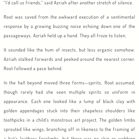
“I’d call us friends,” said Azriah after another stretch of silence.
Root was saved from the awkward execution of a sentimental
response by a growing buzzing noise echoing down one of the
passageways. Azriah held up a hand. They all froze to listen.
It sounded like the hum of insects, but less organic somehow.
Azriah stalked forwards and peeked around the nearest corner.
Root followed a pace behind.
In the hall beyond moved three forms—spirits, Root assumed,
though rarely had she seen multiple spirits so uniform in
appearance. Each one looked like a lump of black clay with
golden appendages stuck into their shapeless shoulders like
toothpicks in a child’s monstrous art project. The golden limbs
sprouted like wings, branching off in likeness to the framing of
a bat’s leathery forelimbs, but there was no skin or webbing