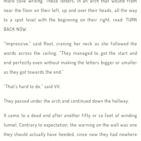
more cave writing. These letters, in an arch that wound from
near the floor on their left, up and over their heads, all the way
to a spot level with the beginning on their right, read: TURN
BACK NOW.
“Impressive,” said Root, craning her neck as she followed the
words across the ceiling. “They managed to get the start and
end perfectly even without making the letters bigger or smaller
as they got towards the end.”
“That’s hard to do,” said Vit.
They passed under the arch and continued down the hallway.
It came to a dead end after another fifty or so feet of winding
tunnel. Contrary to expectation, the warning on the wall was one
they should actually have heeded, since now they had nowhere