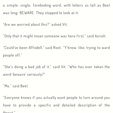
a simple, single, foreboding word, with letters as tall as Beel
was long: BEWARE. They stopped to look at it.
“Are we worried about this?” asked Vit.
“Only that it might mean someone was here first,” said Azriah.
“Could’ve been Affodell,” said Root. “Y’know, like, trying to ward
people off.”
“She’s doing a bad job of it,” said Vit. “Who has ever taken the
word ‘beware’ seriously?”
“Me,” said Beel.
“Everyone knows if you actually want people to turn around you
have to provide a specific and detailed description of the
threat.”