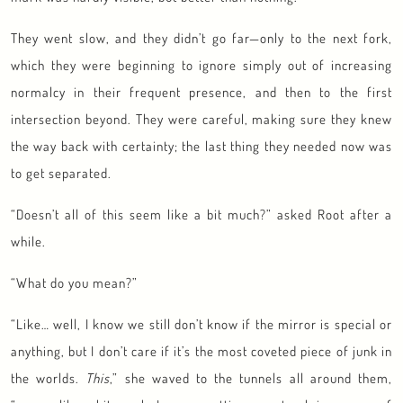
They went slow, and they didn’t go far—only to the next fork,
which they were beginning to ignore simply out of increasing
normalcy in their frequent presence, and then to the first
intersection beyond. They were careful, making sure they knew
the way back with certainty; the last thing they needed now was
to get separated.
“Doesn’t all of this seem like a bit much?” asked Root after a
while.
“What do you mean?”
“Like… well, I know we still don’t know if the mirror is special or
anything, but I don’t care if it’s the most coveted piece of junk in
the worlds.
This
,” she waved to the tunnels all around them,