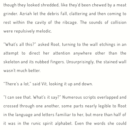
though they looked shredded, like they’d been chewed by a meat
grinder. Azriah let the debris fall, clattering and then coming to
rest within the cavity of the ribcage. The sounds of collision
were repulsively melodic.
“What’s all this?” asked Root, turning to the wall etchings in an
attempt to direct her attention anywhere other than the
skeleton and its nubbed fingers. Unsurprisingly, the stained wall
wasn’t much better.
“There’s a lot,” said Vit, looking it up and down.
“I can see that. What’s it say?” Numerous scripts overlapped and
crossed through one another, some parts nearly legible to Root
in the language and letters familiar to her, but more than half of
it was in the runic spirit alphabet. Even the words she could