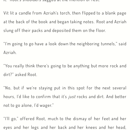
Vit lit a candle from Azriah’s torch, then flipped to a blank page
at the back of the book and began taking notes. Root and Azriah
slung off their packs and deposited them on the floor.
“I’m going to go have a look down the neighboring tunnels,” said
Azriah.
“You really think there’s going to be anything but more rock and
dirt?” asked Root.
“No, but if we’re staying put in this spot for the next several
hours, I’d like to confirm that it’s
just
rocks and dirt. And better
not to go alone, I’d wager.”
“I’ll go,” offered Root, much to the dismay of her feet and her
eyes and her legs and her back and her knees and her head,