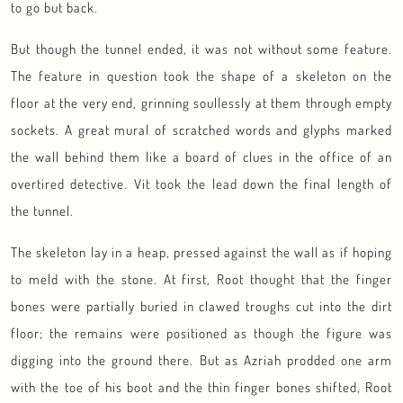
to go but back.
But though the tunnel ended, it was not without some feature.
The feature in question took the shape of a skeleton on the
floor at the very end, grinning soullessly at them through empty
sockets. A great mural of scratched words and glyphs marked
the wall behind them like a board of clues in the office of an
overtired detective. Vit took the lead down the final length of
the tunnel.
The skeleton lay in a heap, pressed against the wall as if hoping
to meld with the stone. At first, Root thought that the finger
bones were partially buried in clawed troughs cut into the dirt
floor; the remains were positioned as though the figure was
digging into the ground there. But as Azriah prodded one arm
with the toe of his boot and the thin finger bones shifted, Root