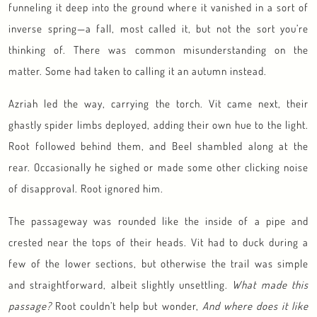
funneling it deep into the ground where it vanished in a sort of
inverse spring—a fall, most called it, but not the sort you’re
thinking of. There was common misunderstanding on the
matter. Some had taken to calling it an autumn instead.
Azriah led the way, carrying the torch. Vit came next, their
ghastly spider limbs deployed, adding their own hue to the light.
Root followed behind them, and Beel shambled along at the
rear. Occasionally he sighed or made some other clicking noise
of disapproval. Root ignored him.
The passageway was rounded like the inside of a pipe and
crested near the tops of their heads. Vit had to duck during a
few of the lower sections, but otherwise the trail was simple
and straightforward, albeit slightly unsettling.
What made this
passage?
Root couldn’t help but wonder,
And where does it like