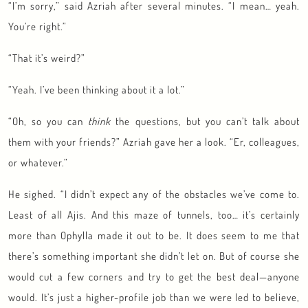
“I’m sorry,” said Azriah after several minutes. “I mean… yeah.
You’re right.”
“That it’s weird?”
“Yeah. I’ve been thinking about it a lot.”
“Oh, so you can
think
the questions, but you can’t talk about
them with your friends?” Azriah gave her a look. “Er, colleagues,
or whatever.”
He sighed. “I didn’t expect any of the obstacles we’ve come to.
Least of all Ajis. And this maze of tunnels, too… it’s certainly
more than Ophylla made it out to be. It does seem to me that
there’s something important she didn’t let on. But of course she
would cut a few corners and try to get the best deal—anyone
would. It’s just a higher-profile job than we were led to believe,