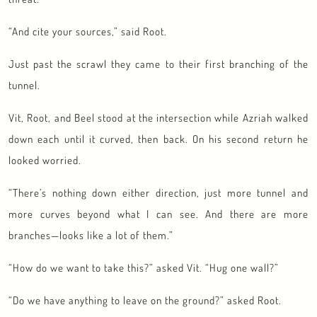
“And cite your sources,” said Root.
Just past the scrawl they came to their first branching of the
tunnel.
Vit, Root, and Beel stood at the intersection while Azriah walked
down each until it curved, then back. On his second return he
looked worried.
“There’s nothing down either direction, just more tunnel and
more curves beyond what I can see. And there are more
branches—looks like a lot of them.”
“How do we want to take this?” asked Vit. “Hug one wall?”
“Do we have anything to leave on the ground?” asked Root.