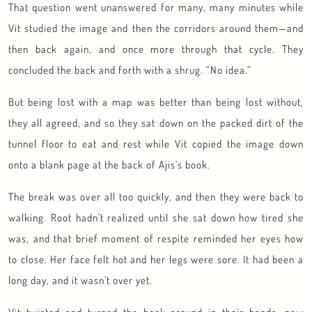
That question went unanswered for many, many minutes while
Vit studied the image and then the corridors around them—and
then back again, and once more through that cycle. They
concluded the back and forth with a shrug. “No idea.”
But being lost with a map was better than being lost without,
they all agreed, and so they sat down on the packed dirt of the
tunnel floor to eat and rest while Vit copied the image down
onto a blank page at the back of Ajis’s book.
The break was over all too quickly, and then they were back to
walking. Root hadn’t realized until she sat down how tired she
was, and that brief moment of respite reminded her eyes how
to close. Her face felt hot and her legs were sore. It had been a
long day, and it wasn’t over yet.