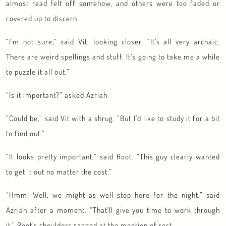
almost read felt off somehow, and others were too faded or
covered up to discern.
“I’m not sure,” said Vit, looking closer. “It’s all very archaic.
There are weird spellings and stuff. It’s going to take me a while
to puzzle it all out.”
“Is it important?” asked Azriah.
“Could be,” said Vit with a shrug. “But I’d like to study it for a bit
to find out.”
“It looks pretty important,” said Root. “This guy clearly wanted
to get it out no matter the cost.”
“Hmm. Well, we might as well stop here for the night,” said
Azriah after a moment. “That’ll give you time to work through
it.” Root’s shoulders sagged at the mention of rest.