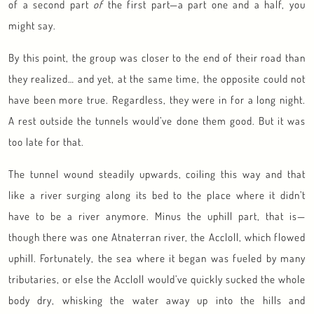
of a second part
of
the first part—a part one and a half, you
might say.
By this point, the group was closer to the end of their road than
they realized… and yet, at the same time, the opposite could not
have been more true. Regardless, they were in for a long night.
A rest outside the tunnels would’ve done them good. But it was
too late for that.
The tunnel wound steadily upwards, coiling this way and that
like a river surging along its bed to the place where it didn’t
have to be a river anymore. Minus the uphill part, that is—
though there was one Atnaterran river, the Accloll, which flowed
uphill. Fortunately, the sea where it began was fueled by many
tributaries, or else the Accloll would’ve quickly sucked the whole
body dry, whisking the water away up into the hills and