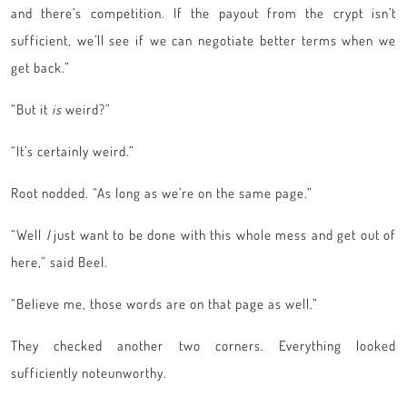
and there’s competition. If the payout from the crypt isn’t
sufficient, we’ll see if we can negotiate better terms when we
get back.”
“But it
is
weird?”
“It’s certainly weird.”
Root nodded. “As long as we’re on the same page.”
“Well
I
just want to be done with this whole mess and get out of
here,” said Beel.
“Believe me, those words are on that page as well.”
They checked another two corners. Everything looked
sufficiently noteunworthy.