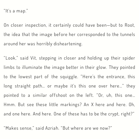
“It’s a map.”
On closer inspection, it certainly could have been—but to Root,
the idea that the image before her corresponded to the tunnels
around her was horribly disheartening.
“Look,” said Vit, stepping in closer and holding up their spider
limbs to illuminate the image better in their glow. They pointed
to the lowest part of the squiggle. “Here’s the entrance, this
long straight path… or maybe it’s this one over here…” they
pointed to a similar offshoot on the left. “Or, uh, this one…
Hmm. But see these little markings? An X here and here. Oh,
and one here. And here. One of these has to be the crypt, right?”
“Makes sense,” said Azriah. “But where are we now?”