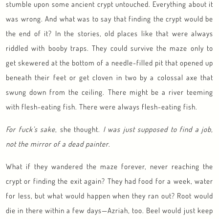
stumble upon some ancient crypt untouched. Everything about it
was wrong. And what was to say that finding the crypt would be
the end of it? In the stories, old places like that were always
riddled with booby traps. They could survive the maze only to
get skewered at the bottom of a needle-filled pit that opened up
beneath their feet or get cloven in two by a colossal axe that
swung down from the ceiling. There might be a river teeming
with flesh-eating fish. There were always flesh-eating fish.
For fuck’s sake
, she thought.
I was just supposed to find a job,
not the mirror of a dead painter
.
What if they wandered the maze forever, never reaching the
crypt or finding the exit again? They had food for a week, water
for less, but what would happen when they ran out? Root would
die in there within a few days—Azriah, too. Beel would just keep