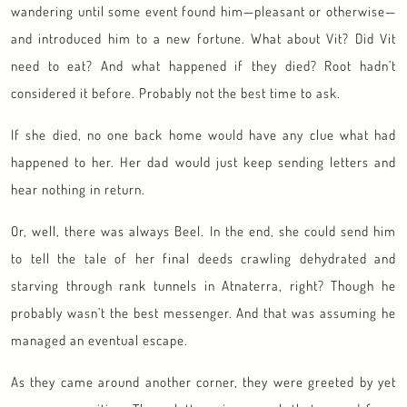
wandering until some event found him—pleasant or otherwise—
and introduced him to a new fortune. What about Vit? Did Vit
need to eat? And what happened if they died? Root hadn’t
considered it before. Probably not the best time to ask.
If she died, no one back home would have any clue what had
happened to her. Her dad would just keep sending letters and
hear nothing in return.
Or, well, there was always Beel. In the end, she could send him
to tell the tale of her final deeds crawling dehydrated and
starving through rank tunnels in Atnaterra, right? Though he
probably wasn’t the best messenger. And that was assuming he
managed an eventual escape.
As they came around another corner, they were greeted by yet