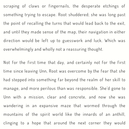
scraping of claws or fingernails, the desperate etchings of
something trying to escape. Root shuddered; she was long past
the point of recalling the turns that would lead back to the exit,
and until they made sense of the map, their navigation in either
direction would be left up to guesswork and luck. Which was
overwhelmingly and wholly not a reassuring thought.
Not for the first time that day, and certainly not for the first
time since leaving Unn, Root was overcome by the fear that she
had stepped into something far beyond the realm of her skill to
manage, and more perilous than was responsible. She’d gone to
Unn with a mission, clear and concrete, and now she was
wandering in an expansive maze that wormed through the
mountains of the spirit world like the innards of an anthill,
clinging to a hope that around the next corner they would