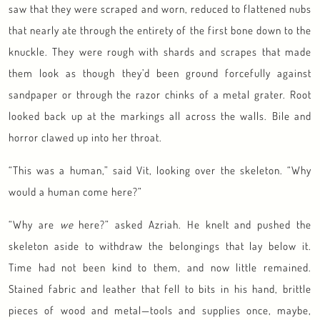
saw that they were scraped and worn, reduced to flattened nubs
that nearly ate through the entirety of the first bone down to the
knuckle. They were rough with shards and scrapes that made
them look as though they’d been ground forcefully against
sandpaper or through the razor chinks of a metal grater. Root
looked back up at the markings all across the walls. Bile and
horror clawed up into her throat.
“This was a human,” said Vit, looking over the skeleton. “Why
would a human come here?”
“Why are
we
here?” asked Azriah. He knelt and pushed the
skeleton aside to withdraw the belongings that lay below it.
Time had not been kind to them, and now little remained.
Stained fabric and leather that fell to bits in his hand, brittle
pieces of wood and metal—tools and supplies once, maybe,