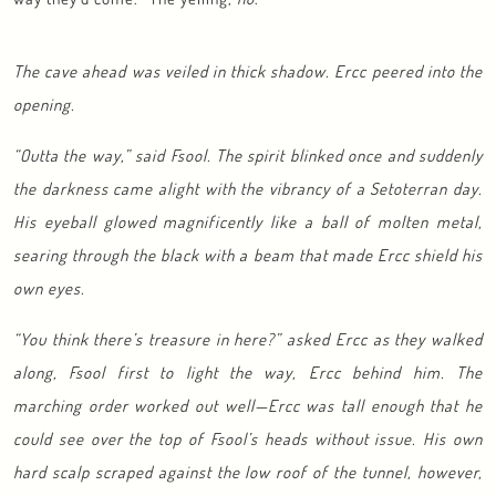
The cave ahead was veiled in thick shadow. Ercc peered into the
opening.
“Outta the way,” said Fsool. The spirit blinked once and suddenly
the darkness came alight with the vibrancy of a Setoterran day.
His eyeball glowed magnificently like a ball of molten metal,
searing through the black with a beam that made Ercc shield his
own eyes.
“You think there’s treasure in here?” asked Ercc as they walked
along, Fsool first to light the way, Ercc behind him. The
marching order worked out well—Ercc was tall enough that he
could see over the top of Fsool’s heads without issue. His own
hard scalp scraped against the low roof of the tunnel, however,