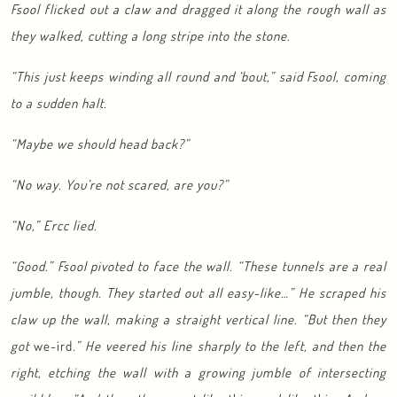
Fsool flicked out a claw and dragged it along the rough wall as
they walked, cutting a long stripe into the stone.
“This just keeps winding all round and ‘bout,” said Fsool, coming
to a sudden halt.
“Maybe we should head back?”
“No way. You’re not scared, are you?”
“No,” Ercc lied.
“Good.” Fsool pivoted to face the wall. “These tunnels are a real
jumble, though. They started out all easy-like…” He scraped his
claw up the wall, making a straight vertical line. “But then they
got
we-ird
.” He veered his line sharply to the left, and then the
right, etching the wall with a growing jumble of intersecting