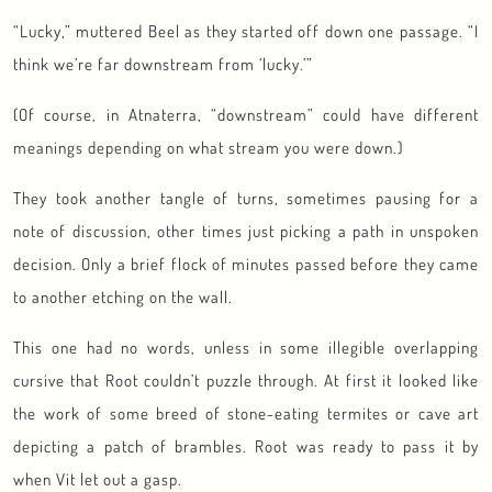
“Lucky,” muttered Beel as they started off down one passage. “I
think we’re far downstream from ‘lucky.’”
(Of course, in Atnaterra, “downstream” could have different
meanings depending on what stream you were down.)
They took another tangle of turns, sometimes pausing for a
note of discussion, other times just picking a path in unspoken
decision. Only a brief flock of minutes passed before they came
to another etching on the wall.
This one had no words, unless in some illegible overlapping
cursive that Root couldn’t puzzle through. At first it looked like
the work of some breed of stone-eating termites or cave art
depicting a patch of brambles. Root was ready to pass it by
when Vit let out a gasp.