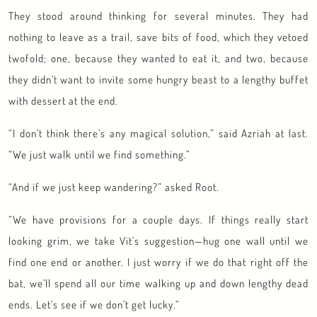
They stood around thinking for several minutes. They had
nothing to leave as a trail, save bits of food, which they vetoed
twofold; one, because they wanted to eat it, and two, because
they didn’t want to invite some hungry beast to a lengthy buffet
with dessert at the end.
“I don’t think there’s any magical solution,” said Azriah at last.
“We just walk until we find something.”
“And if we just keep wandering?” asked Root.
“We have provisions for a couple days. If things really start
looking grim, we take Vit’s suggestion—hug one wall until we
find one end or another. I just worry if we do that right off the
bat, we’ll spend all our time walking up and down lengthy dead
ends. Let’s see if we don’t get lucky.”