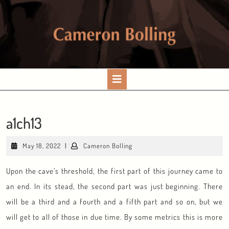
Skip
to
content
Open
Button
a1ch13
May
Cameron
May 18, 2022
|
Cameron Bolling
18,
Bolling
2022
Upon the cave’s threshold, the first part of this journey came to
an end. In its stead, the second part was just beginning. There
will be a third and a fourth and a fifth part and so on, but we
will get to all of those in due time. By some metrics this is more