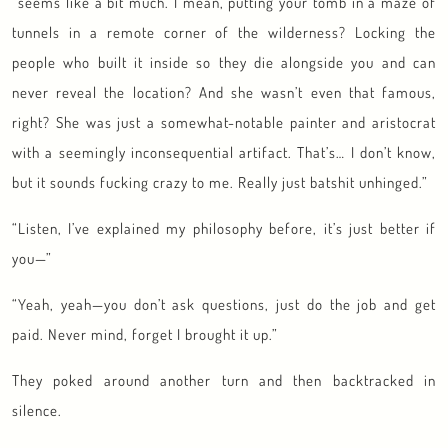
“seems like a bit much. I mean, putting your tomb in a maze of
tunnels in a remote corner of the wilderness? Locking the
people who built it inside so they die alongside you and can
never reveal the location? And she wasn’t even that famous,
right? She was just a somewhat-notable painter and aristocrat
with a seemingly inconsequential artifact. That’s… I don’t know,
but it sounds fucking crazy to me. Really just batshit unhinged.”
“Listen, I’ve explained my philosophy before, it’s just better if
you—”
“Yeah, yeah—you don’t ask questions, just do the job and get
paid. Never mind, forget I brought it up.”
They poked around another turn and then backtracked in
silence.