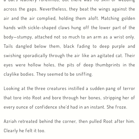
across the gaps. Nevertheless, they beat the wings against the
air and the air complied, holding them aloft. Matching golden
hands with sickle-shaped claws hung off the lower part of the
body—stumpy, attached not so much to an arm as a wrist only.
Tails dangled below them, black fading to deep purple and
swishing sporadically through the air like an agitated cat. Their
eyes were hollow holes, the pits of deep thumbprints in the
claylike bodies. They seemed to be sniffing.
Looking at the three creatures instilled a sudden pang of terror
that tore into Root and bore through her bones, stripping her of
every ounce of confidence she’d had in an instant. She froze.
Azriah retreated behind the corner, then pulled Root after him.
Clearly he felt it too.