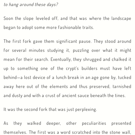
to hang around these days?
Soon the slope leveled off, and that was where the landscape
began to adopt some more fashionable traits.
The first fork gave them significant pause. They stood around
for several minutes studying it, puzzling over what it might
mean for their search. Eventually, they shrugged and chalked it
up to something one of the crypt’s builders must have left
behind—a lost device of a lunch break in an age gone by, tucked
away here out of the elements and thus preserved, tarnished
and dusty and with a crust of ancient sauce beneath the tines.
It was the second fork that was just perplexing.
As they walked deeper, other peculiarities presented
themselves. The first was a word scratched into the stone wall,