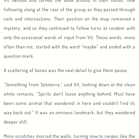
Vit twisted and turned the book around in their hands, now
following along at the rear of the group as they passed through
coils and intersections. Their position on the map remained a
mystery, and so they continued to follow turns at random with
only the occasional words of input from Vit. Those words, more
often than not, started with the word “maybe” and ended with a
question mark.
A scattering of bones was the next detail to give them pause.
“Something from Setoterra,” said Vit, looking down at the clean
white remains. “Spirits don’t leave anything behind. Must have
been some animal that wandered in here and couldn’t find its
way back out.” It was an ominous landmark, but they wandered
deeper still.
More scratches marred the walls, turning now to swipes like the